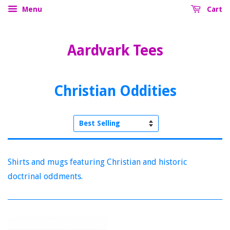
Menu
Cart
Aardvark Tees
Christian Oddities
Sort
by
Shirts and mugs featuring Christian and historic
doctrinal oddments.