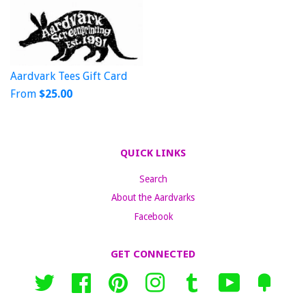
Aardvark Tees Gift Card
From
$25.00
QUICK LINKS
Search
About the Aardvarks
Facebook
GET CONNECTED
Twitter
Facebook
Pinterest
Instagram
Tumblr
YouTube
Fancy